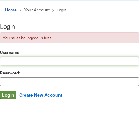
Login
Home
Your Account
Login
You must be logged in first
Username:
Password:
Create New Account