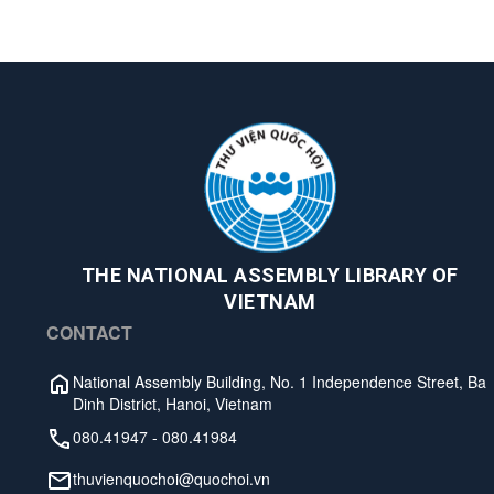
THE NATIONAL ASSEMBLY LIBRARY OF
VIETNAM
CONTACT
National Assembly Building, No. 1 Independence Street, Ba
Dinh District, Hanoi, Vietnam
080.41947
-
080.41984
thuvienquochoi@quochoi.vn