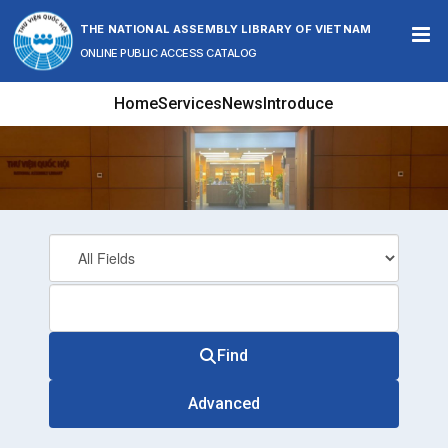
Skip to content
THE NATIONAL ASSEMBLY LIBRARY OF VIETNAM
ONLINE PUBLIC ACCESS CATALOG
Home
Services
News
Introduce
Find
Advanced