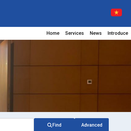
Home
Services
News
Introduce
Find
Advanced