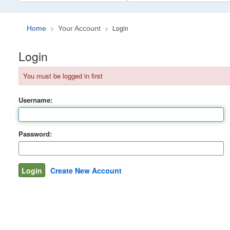
Login
Home
Your Account
Login
You must be logged in first
Username:
Password:
Create New Account