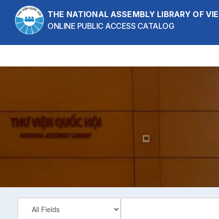
Skip to content
THE NATIONAL ASSEMBLY LIBRARY OF V
ONLINE PUBLIC ACCESS CATALOG