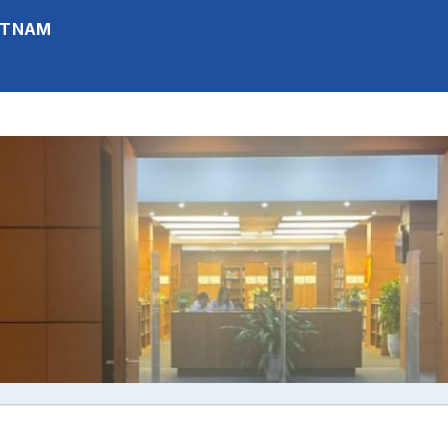
IETNAM