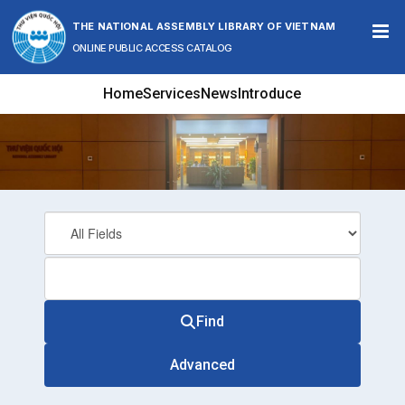
Skip to content
THE NATIONAL ASSEMBLY LIBRARY OF VIETNAM
ONLINE PUBLIC ACCESS CATALOG
Home
Services
News
Introduce
Find
Advanced