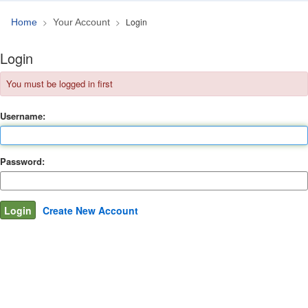
Login
Home
Your Account
Login
You must be logged in first
Username:
Password:
Create New Account