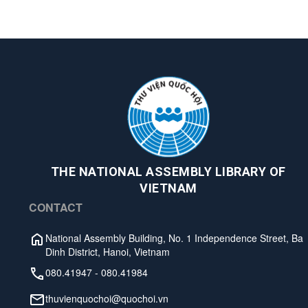
THE NATIONAL ASSEMBLY LIBRARY OF
VIETNAM
CONTACT
National Assembly Building, No. 1 Independence Street, Ba
Dinh District, Hanoi, Vietnam
080.41947
-
080.41984
thuvienquochoi@quochoi.vn