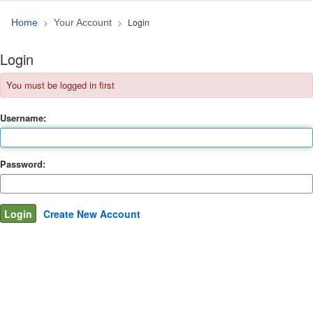
Login
Home
Your Account
Login
You must be logged in first
Username:
Password:
Create New Account