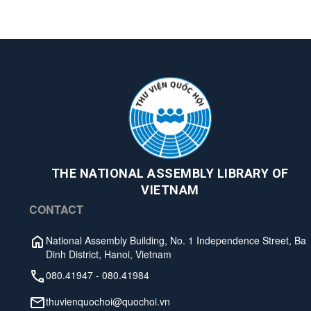
THE NATIONAL ASSEMBLY LIBRARY OF
VIETNAM
CONTACT
National Assembly Building, No. 1 Independence Street, Ba
Dinh District, Hanoi, Vietnam
080.41947
-
080.41984
thuvienquochoi@quochoi.vn