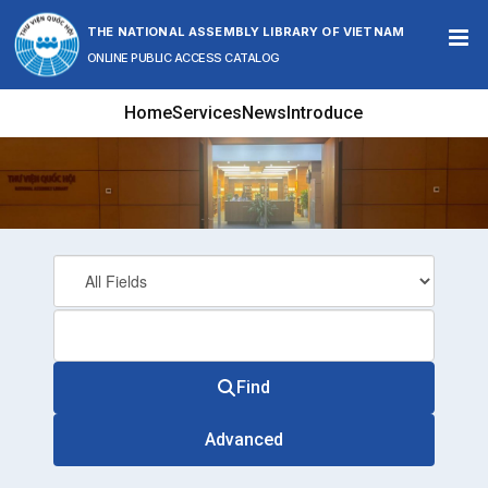
Skip to content
THE NATIONAL ASSEMBLY LIBRARY OF VIETNAM
ONLINE PUBLIC ACCESS CATALOG
Home
Services
News
Introduce
Find
Advanced