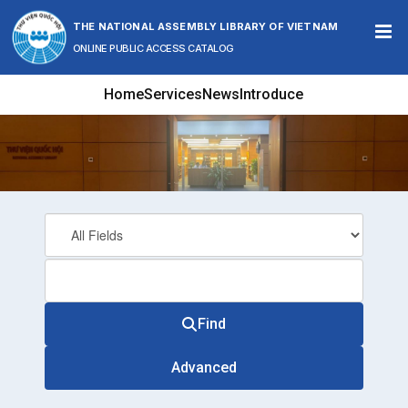
Skip to content
THE NATIONAL ASSEMBLY LIBRARY OF VIETNAM
ONLINE PUBLIC ACCESS CATALOG
Home
Services
News
Introduce
Find
Advanced