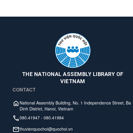
THE NATIONAL ASSEMBLY LIBRARY OF
VIETNAM
CONTACT
National Assembly Building, No. 1 Independence Street, Ba
Dinh District, Hanoi, Vietnam
080.41947
-
080.41984
thuvienquochoi@quochoi.vn