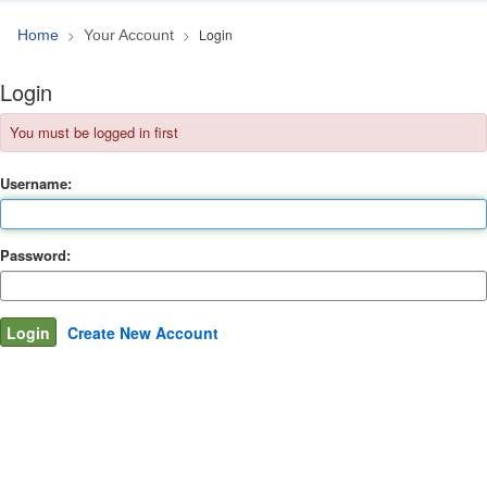
Login
Home
Your Account
Login
You must be logged in first
Username:
Password:
Create New Account