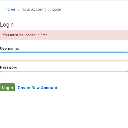
Login
Home
Your Account
Login
You must be logged in first
Username:
Password:
Create New Account