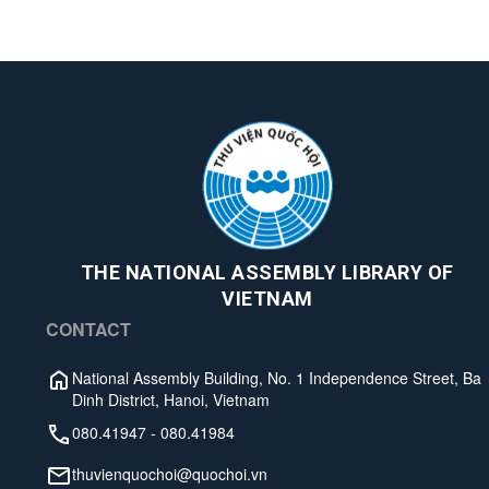
THE NATIONAL ASSEMBLY LIBRARY OF
VIETNAM
CONTACT
National Assembly Building, No. 1 Independence Street, Ba
Dinh District, Hanoi, Vietnam
080.41947
-
080.41984
thuvienquochoi@quochoi.vn