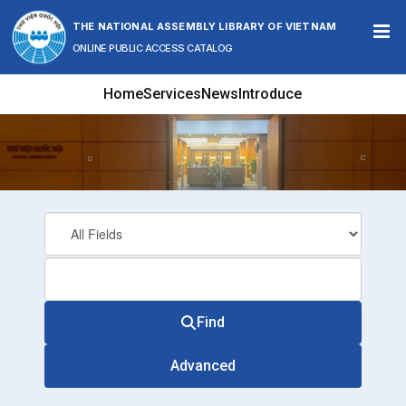
Skip to content
THE NATIONAL ASSEMBLY LIBRARY OF VIETNAM
ONLINE PUBLIC ACCESS CATALOG
Home
Services
News
Introduce
Find
Advanced