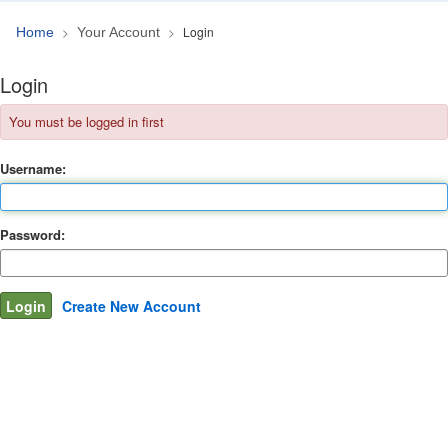
Login
Home
Your Account
Login
You must be logged in first
Username:
Password:
Create New Account