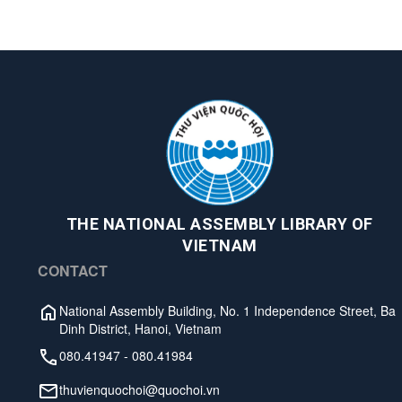
THE NATIONAL ASSEMBLY LIBRARY OF
VIETNAM
CONTACT
National Assembly Building, No. 1 Independence Street, Ba
Dinh District, Hanoi, Vietnam
080.41947
-
080.41984
thuvienquochoi@quochoi.vn