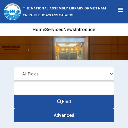
Skip to content
THE NATIONAL ASSEMBLY LIBRARY OF VIETNAM
ONLINE PUBLIC ACCESS CATALOG
Home
Services
News
Introduce
Find
Advanced