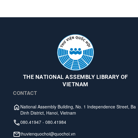
THE NATIONAL ASSEMBLY LIBRARY OF
VIETNAM
CONTACT
National Assembly Building, No. 1 Independence Street, Ba
Dinh District, Hanoi, Vietnam
080.41947
-
080.41984
thuvienquochoi@quochoi.vn