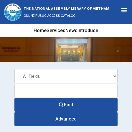
Skip to content
THE NATIONAL ASSEMBLY LIBRARY OF VIETNAM
ONLINE PUBLIC ACCESS CATALOG
Home
Services
News
Introduce
Find
Advanced