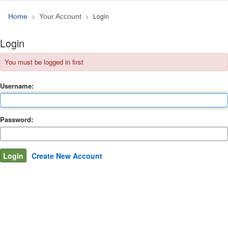
Login
Home
Your Account
Login
You must be logged in first
Username:
Password:
Create New Account