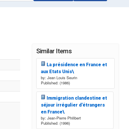
Similar Items
La présidence en France et
aux Etats Unis\
by: Jean Louis Seurin
Published: (1986)
Immigration clandestine et
séjour irrégulier d'étrangers
en France\
by: Jean-Pierre Philibert
Published: (1996)