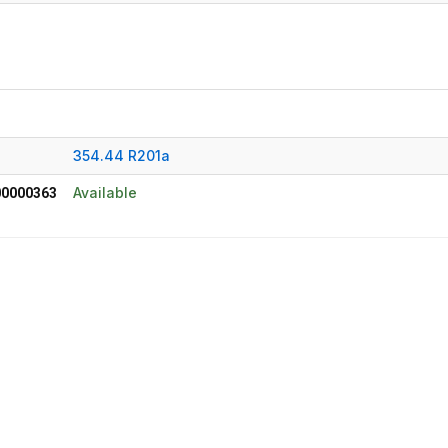
354.44 R201a
Available
0000363