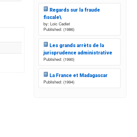
Regards sur la fraude
fiscale\
by: Loic Cadiet
Published: (1986)
Les grands arrèts de la
jurisprudence administrative
Published: (1990)
La France et Madagascar
Published: (1994)