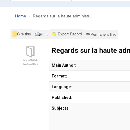
Home
Regards sur la haute administr...
Cite this
Export Record
Print
Permanent link
Regards sur la haute adm
Bibliographic Details
Main Author:
Format:
Language:
Published:
Subjects: