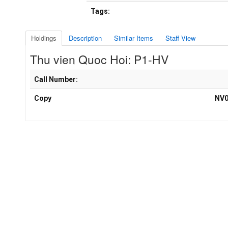
Tags:
Holdings
Description
Similar Items
Staff View
Thu vien Quoc Hoi: P1-HV
Holdings details from Thu vien Quoc Hoi: P1-HV
Call Number:
Copy
NV0