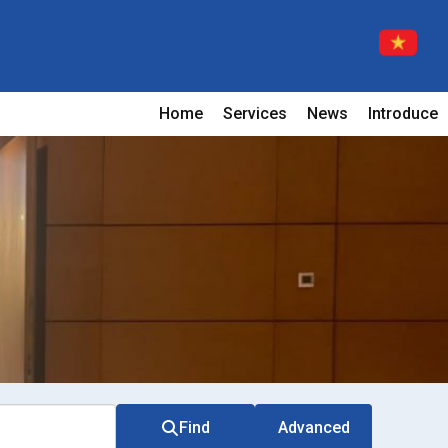
Home
Services
News
Introduce
Find
Advanced