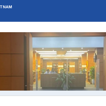
IETNAM