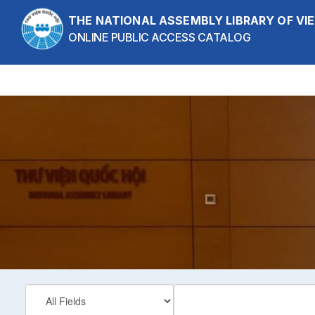
Skip to content
THE NATIONAL ASSEMBLY LIBRARY OF V
ONLINE PUBLIC ACCESS CATALOG