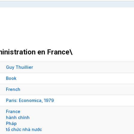
inistration en France\
Guy Thuillier
Book
French
Paris:
Economica,
1979
France
hành chính
Pháp
tổ chức nhà nước