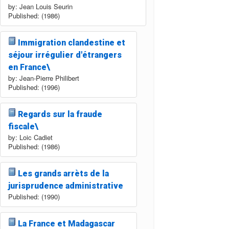
by: Jean Louis Seurin
Published: (1986)
Immigration clandestine et
séjour irrégulier d'étrangers
en France\
by: Jean-Pierre Philibert
Published: (1996)
Regards sur la fraude
fiscale\
by: Loic Cadiet
Published: (1986)
Les grands arrèts de la
jurisprudence administrative
Published: (1990)
La France et Madagascar