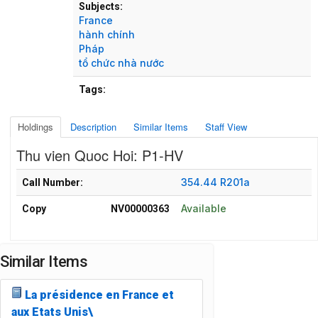
Subjects:
France
hành chính
Pháp
tổ chức nhà nước
Tags:
Holdings
Description
Similar Items
Staff View
Thu vien Quoc Hoi: P1-HV
Holdings details from Thu vien Quoc Hoi: P1-HV
354.44 R201a
Call Number:
Available
Copy
NV00000363
Similar Items
La présidence en France et
aux Etats Unis\