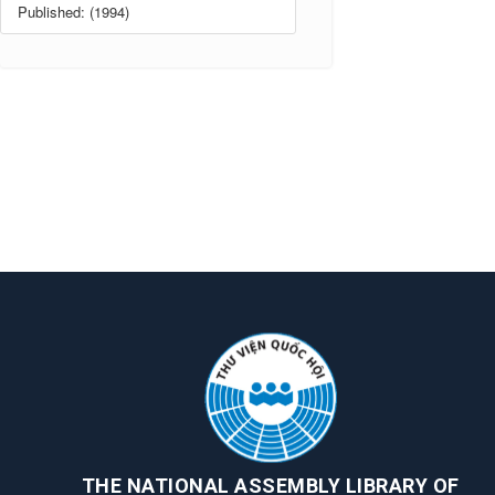
Published: (1994)
THE NATIONAL ASSEMBLY LIBRARY OF