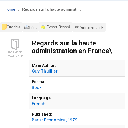
Home
Regards sur la haute administr...
Cite this
Export Record
Print
Permanent link
Regards sur la haute
administration en France\
Bibliographic Details
Main Author:
Guy Thuillier
Format:
Book
Language:
French
Published:
Paris:
Economica,
1979