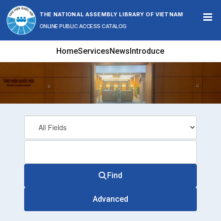
Skip to content
THE NATIONAL ASSEMBLY LIBRARY OF VIETNAM
ONLINE PUBLIC ACCESS CATALOG
Home
Services
News
Introduce
Find
Advanced