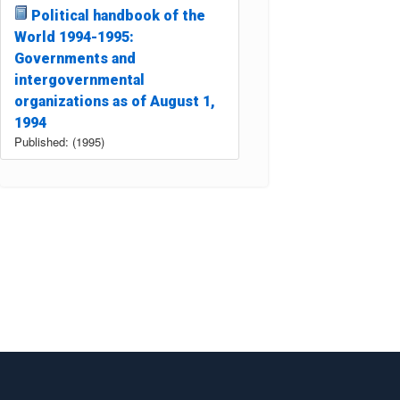
Political handbook of the
World 1994-1995:
Governments and
intergovernmental
organizations as of August 1,
1994
Published: (1995)