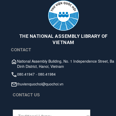
THE NATIONAL ASSEMBLY LIBRARY OF
VIETNAM
CONTACT
National Assembly Building, No. 1 Independence Street, Ba
Dinh District, Hanoi, Vietnam
080.41947
-
080.41984
thuvienquochoi@quochoi.vn
CONTACT US