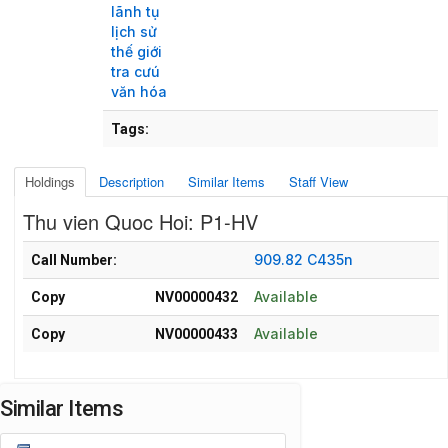
lãnh tụ
lịch sử
thế giới
tra cưú
văn hóa
Tags:
Holdings
Description
Similar Items
Staff View
Thu vien Quoc Hoi: P1-HV
Holdings details from Thu vien Quoc Hoi: P1-HV
909.82 C435n
Call Number:
Available
Copy
NV00000432
Available
Copy
NV00000433
Similar Items