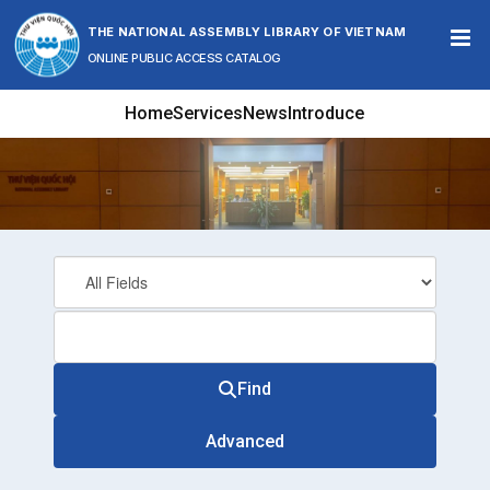
Skip to content
THE NATIONAL ASSEMBLY LIBRARY OF VIETNAM
ONLINE PUBLIC ACCESS CATALOG
Home
Services
News
Introduce
Find
Advanced