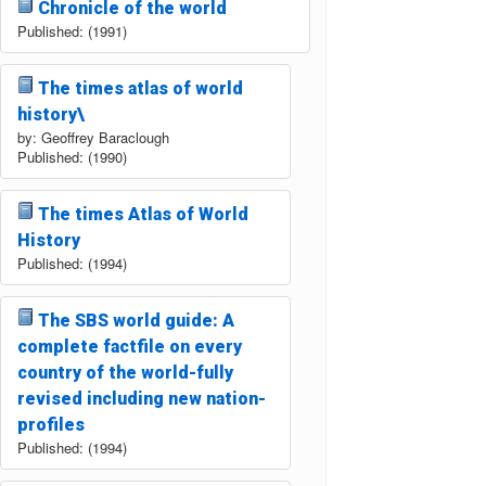
Chronicle of the world
Published: (1991)
The times atlas of world
history\
by: Geoffrey Baraclough
Published: (1990)
The times Atlas of World
History
Published: (1994)
The SBS world guide: A
complete factfile on every
country of the world-fully
revised including new nation-
profiles
Published: (1994)