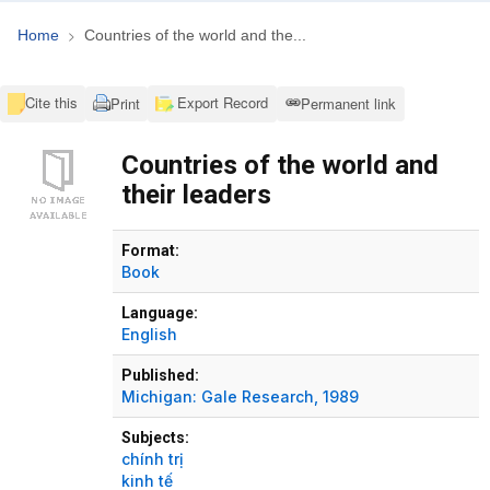
Home
Countries of the world and the...
Cite this
Export Record
Print
Permanent link
Countries of the world and
their leaders
Bibliographic Details
Format:
Book
Language:
English
Published:
Michigan:
Gale Research,
1989
Subjects:
chính trị
kinh tế