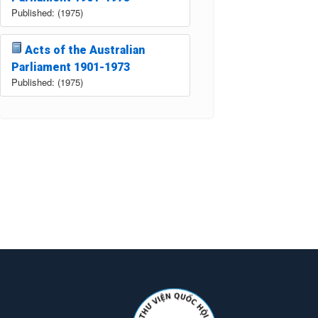
Published: (1975)
Acts of the Australian
Parliament 1901-1973
Published: (1975)