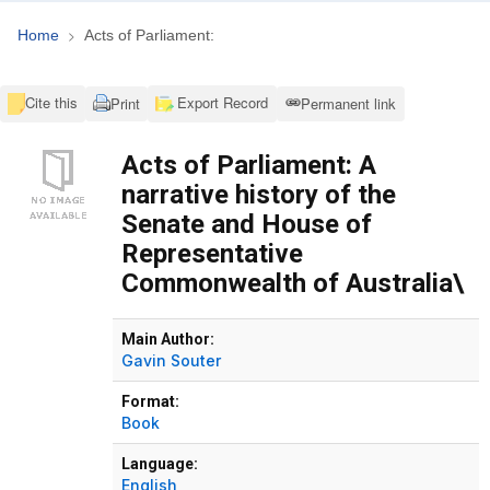
Home
Acts of Parliament:
Cite this
Export Record
Print
Permanent link
Acts of Parliament: A
narrative history of the
Senate and House of
Representative
Commonwealth of Australia\
Bibliographic Details
Main Author:
Gavin Souter
Format:
Book
Language:
English