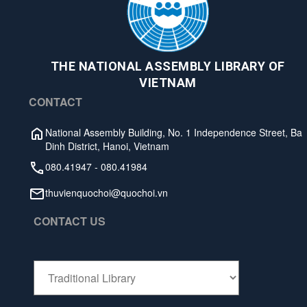
THE NATIONAL ASSEMBLY LIBRARY OF
VIETNAM
CONTACT
National Assembly Building, No. 1 Independence Street, Ba
Dinh District, Hanoi, Vietnam
080.41947
-
080.41984
thuvienquochoi@quochoi.vn
CONTACT US