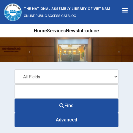
Skip to content
THE NATIONAL ASSEMBLY LIBRARY OF VIETNAM
ONLINE PUBLIC ACCESS CATALOG
Home
Services
News
Introduce
Find
Advanced