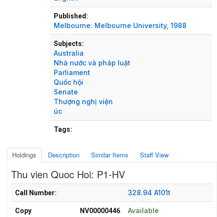
Published:
Melbourne:
Melbourne University,
1988
Subjects:
Australia
Nhà nước và pháp luật
Parliament
Quốc hội
Senate
Thượng nghị viện
úc
Tags:
Holdings
Description
Similar Items
Staff View
Thu vien Quoc Hoi: P1-HV
Holdings details from Thu vien Quoc Hoi: P1-HV
328.94 A101t
Call Number:
Available
Copy
NV00000446