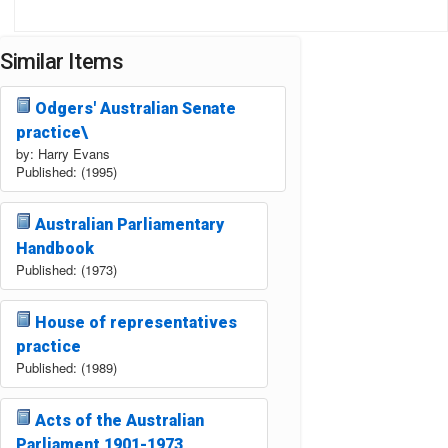
Similar Items
Odgers' Australian Senate
practice\
by: Harry Evans
Published: (1995)
Australian Parliamentary
Handbook
Published: (1973)
House of representatives
practice
Published: (1989)
Acts of the Australian
Parliament 1901-1973