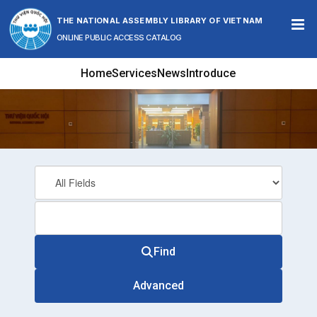
Skip to content
THE NATIONAL ASSEMBLY LIBRARY OF VIETNAM
ONLINE PUBLIC ACCESS CATALOG
Home
Services
News
Introduce
Find
Advanced