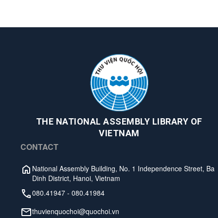
THE NATIONAL ASSEMBLY LIBRARY OF
VIETNAM
CONTACT
National Assembly Building, No. 1 Independence Street, Ba
Dinh District, Hanoi, Vietnam
080.41947
-
080.41984
thuvienquochoi@quochoi.vn