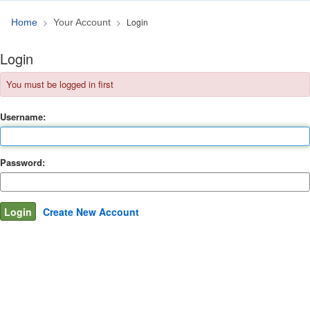
Login
Home
Your Account
Login
You must be logged in first
Username:
Password:
Create New Account