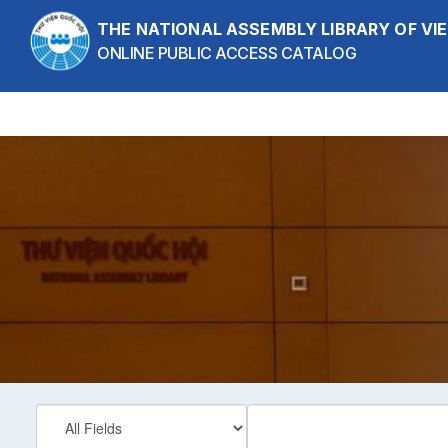
Skip to content
THE NATIONAL ASSEMBLY LIBRARY OF V
ONLINE PUBLIC ACCESS CATALOG