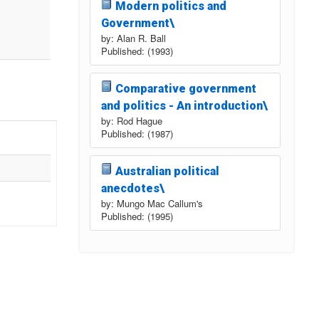
Modern politics and
Government\
by: Alan R. Ball
Published: (1993)
Comparative government
and politics - An introduction\
by: Rod Hague
Published: (1987)
Australian political
anecdotes\
by: Mungo Mac Callum's
Published: (1995)