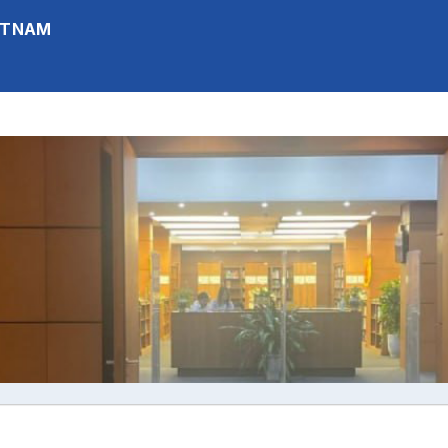
IETNAM