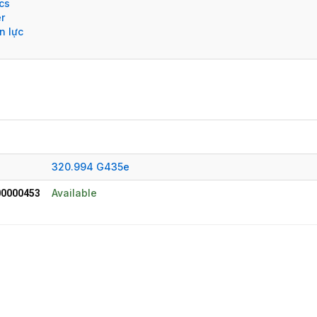
ics
r
n lực
320.994 G435e
Available
0000453