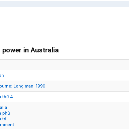
 power in Australia
sh
ourne:
Long man,
1990
n thứ 4
alia
h phủ
 trị
rnment