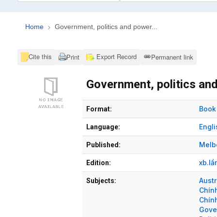
Home
Government, politics and power...
Cite this
Export Record
Print
Permanent link
Government, politics and
Bibliographic Details
Book
Format:
Engli
Language:
Melb
Published:
xb.lầ
Edition:
Austr
Subjects:
Chín
Chính
Gove