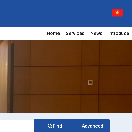
Home
Services
News
Introduce
Find
Advanced