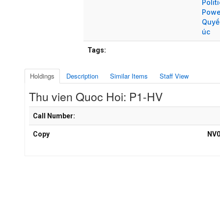
Polit
Powe
Quyề
úc
Tags:
Holdings
Description
Similar Items
Staff View
Thu vien Quoc Hoi: P1-HV
Holdings details from Thu vien Quoc Hoi: P1-HV
Call Number:
Copy
NV0