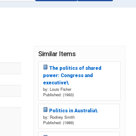
Similar Items
The politics of shared
power: Congress and
executive\
by: Louis Fisher
Published: (1993)
Politics in Australia\
by: Rodney Smith
Published: (1989)