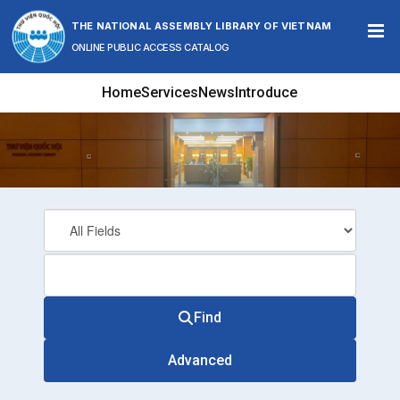
Skip to content
THE NATIONAL ASSEMBLY LIBRARY OF VIETNAM
ONLINE PUBLIC ACCESS CATALOG
Home
Services
News
Introduce
Find
Advanced