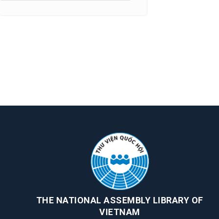
THE NATIONAL ASSEMBLY LIBRARY OF
VIETNAM