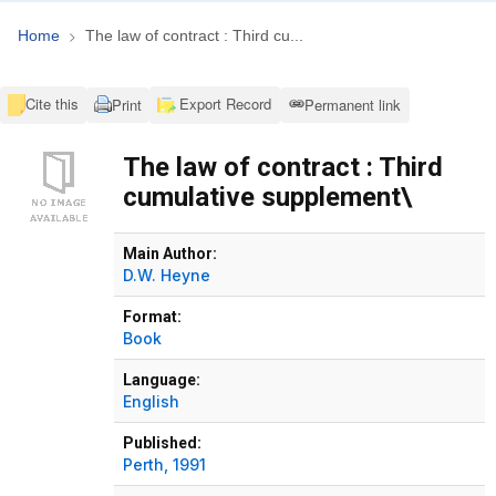
Home
The law of contract : Third cu...
Cite this
Export Record
Print
Permanent link
The law of contract : Third
cumulative supplement\
Bibliographic Details
Main Author:
D.W. Heyne
Format:
Book
Language:
English
Published:
Perth,
1991