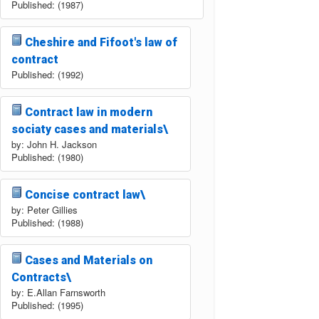
Published: (1987)
Cheshire and Fifoot's law of
contract
Published: (1992)
Contract law in modern
sociaty cases and materials\
by: John H. Jackson
Published: (1980)
Concise contract law\
by: Peter Gillies
Published: (1988)
Cases and Materials on
Contracts\
by: E.Allan Farnsworth
Published: (1995)