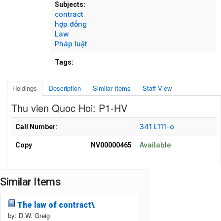
Subjects:
contract
hợp đồng
Law
Pháp luật
Tags:
Holdings
Description
Similar Items
Staff View
Thu vien Quoc Hoi: P1-HV
Holdings details from Thu vien Quoc Hoi: P1-HV
341 L111-o
Call Number:
Available
Copy
NV00000465
Similar Items
The law of contract\
by: D.W. Greig