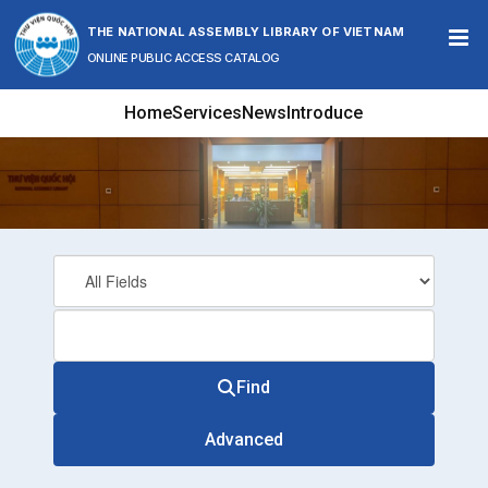
Skip to content
THE NATIONAL ASSEMBLY LIBRARY OF VIETNAM
ONLINE PUBLIC ACCESS CATALOG
Home
Services
News
Introduce
Find
Advanced