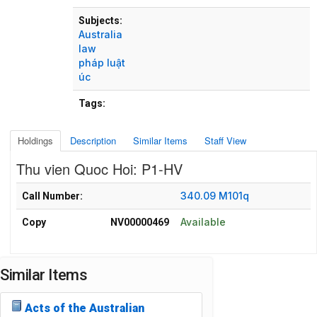
Subjects:
Australia
law
pháp luật
úc
Tags:
Holdings
Description
Similar Items
Staff View
Thu vien Quoc Hoi: P1-HV
Holdings details from Thu vien Quoc Hoi: P1-HV
340.09 M101q
Call Number:
Available
Copy
NV00000469
Similar Items
Acts of the Australian