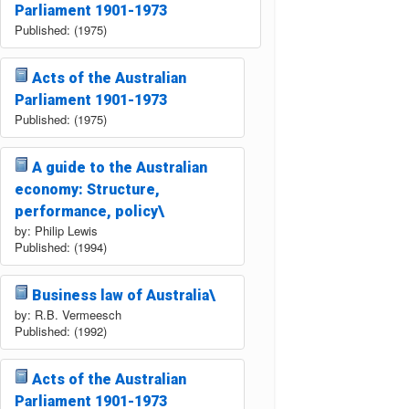
Parliament 1901-1973
Published: (1975)
Acts of the Australian
Parliament 1901-1973
Published: (1975)
A guide to the Australian
economy: Structure,
performance, policy\
by: Philip Lewis
Published: (1994)
Business law of Australia\
by: R.B. Vermeesch
Published: (1992)
Acts of the Australian
Parliament 1901-1973