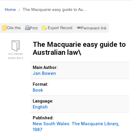
Home
The Macquarie easy guide to Au...
Cite this
Export Record
Print
Permanent link
The Macquarie easy guide to
Australian law\
Bibliographic Details
Main Author:
Jan Bowen
Format:
Book
Language:
English
Published:
New South Wales:
The Macquarie Library,
1987