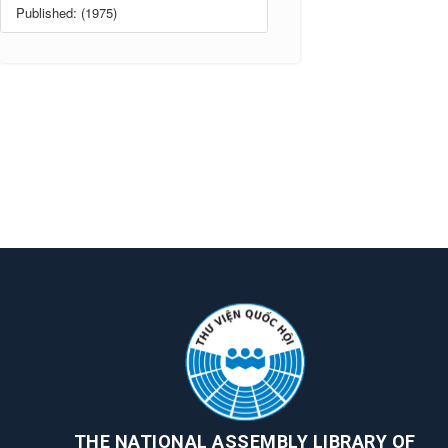
Published: (1975)
THE NATIONAL ASSEMBLY LIBRARY OF