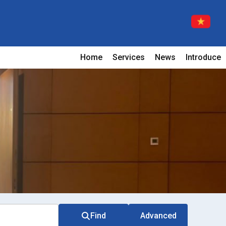
Home
Services
News
Introduce
Find
Advanced