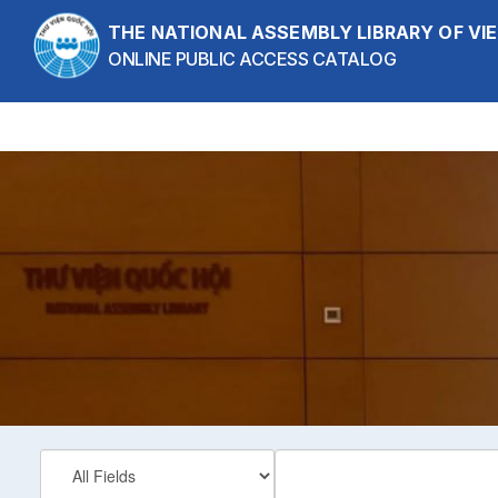
Skip to content
THE NATIONAL ASSEMBLY LIBRARY OF V
ONLINE PUBLIC ACCESS CATALOG