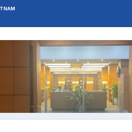
IETNAM