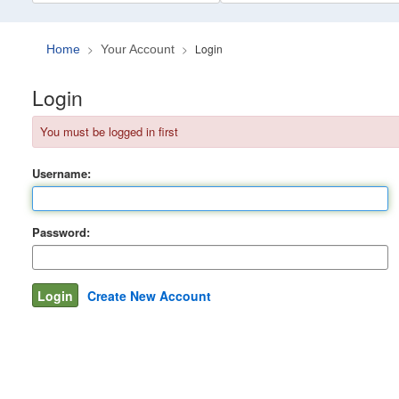
Login
Home
Your Account
Login
You must be logged in first
Username:
Password:
Create New Account