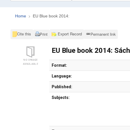
Home
EU Blue book 2014:
Cite this
Export Record
Print
Permanent link
EU Blue book 2014: Sác
Bibliographic Details
Format:
Language:
Published:
Subjects: