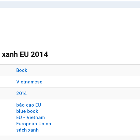
h xanh EU 2014
Book
Vietnamese
2014
báo cáo EU
blue book
EU - Vietnam
European Union
sách xanh