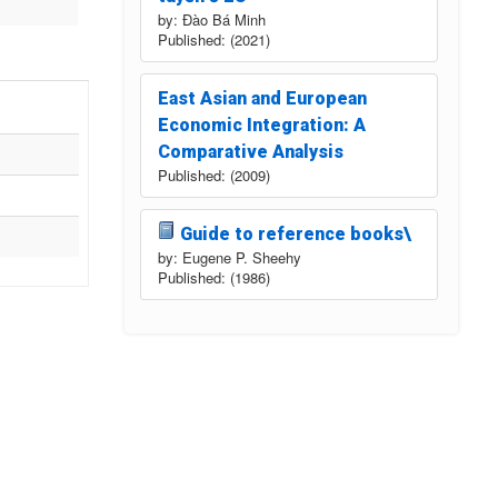
by: Đào Bá Minh
Published: (2021)
East Asian and European
Economic Integration: A
Comparative Analysis
Published: (2009)
Guide to reference books\
by: Eugene P. Sheehy
Published: (1986)