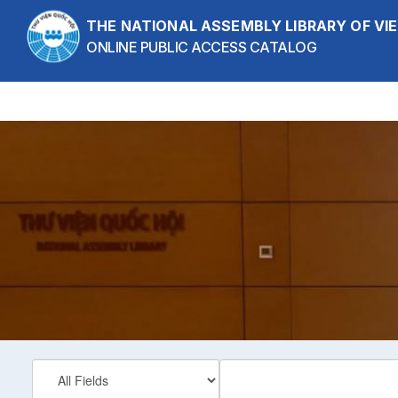
Skip to content
THE NATIONAL ASSEMBLY LIBRARY OF V
ONLINE PUBLIC ACCESS CATALOG