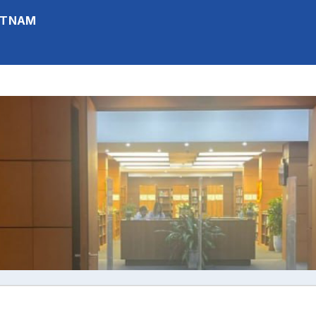
IETNAM