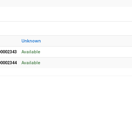
Unknown
Available
00002343
Available
00002344