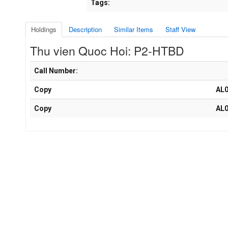
Tags:
Holdings
Description
Similar Items
Staff View
Thu vien Quoc Hoi: P2-HTBD
Holdings details from Thu vien Quoc Hoi: P2-HTBD
Call Number:
Copy
AL
Copy
AL