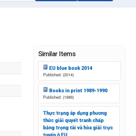
Similar Items
EU blue book 2014
Published: (2014)
Books in print 1989-1990
Published: (1989)
Thực trạng áp dụng phương
thức giải quyết tranh chấp
bằng trọng tài và hòa giải trực
tuyến ở EU