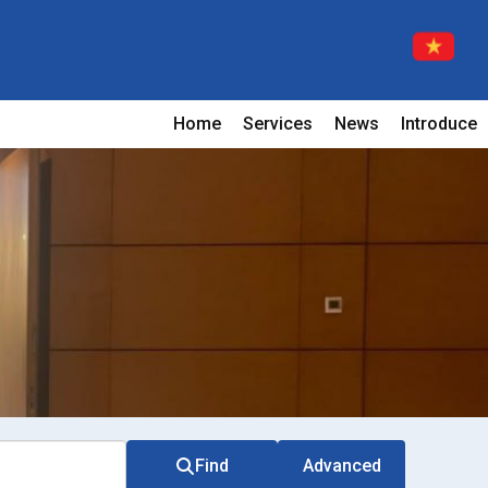
Home
Services
News
Introduce
Find
Advanced