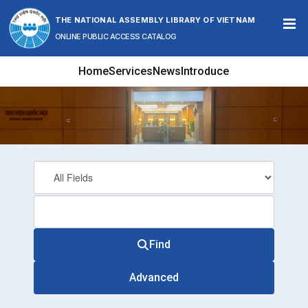
Skip to content
THE NATIONAL ASSEMBLY LIBRARY OF VIETNAM
ONLINE PUBLIC ACCESS CATALOG
Home
Services
News
Introduce
Find
Advanced