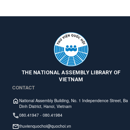
THE NATIONAL ASSEMBLY LIBRARY OF
VIETNAM
CONTACT
National Assembly Building, No. 1 Independence Street, Ba
Dinh District, Hanoi, Vietnam
080.41947
-
080.41984
thuvienquochoi@quochoi.vn