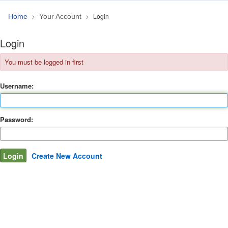
Login
Home
Your Account
Login
You must be logged in first
Username:
Password:
Create New Account