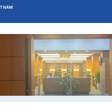
IETNAM