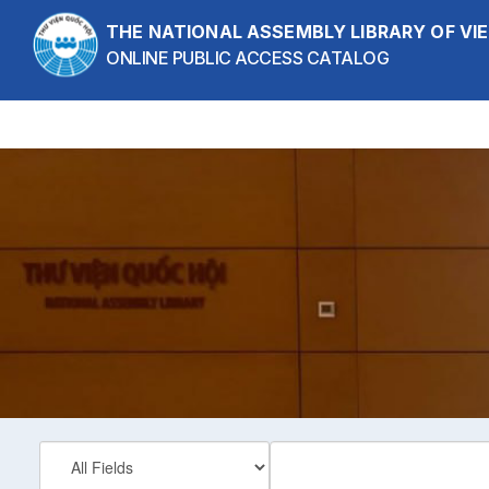
Skip to content
THE NATIONAL ASSEMBLY LIBRARY OF V
ONLINE PUBLIC ACCESS CATALOG