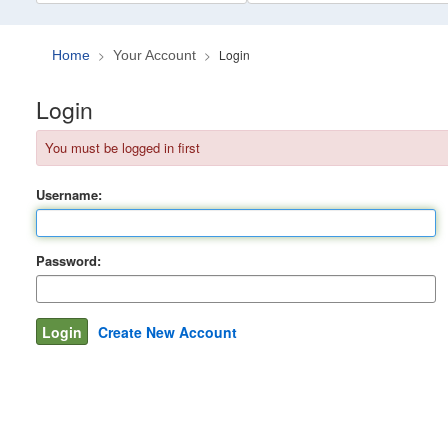
Login
Home
Your Account
Login
You must be logged in first
Username:
Password:
Create New Account