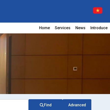
Home
Services
News
Introduce
Find
Advanced