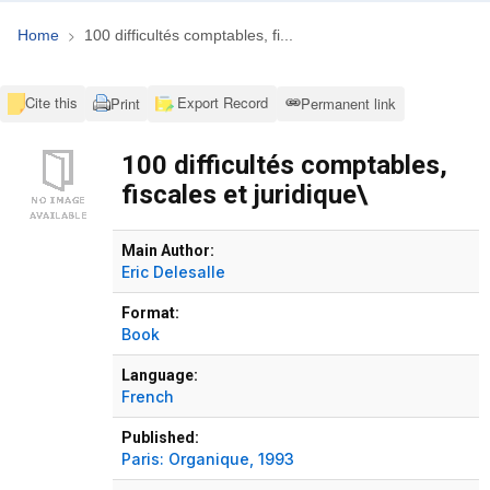
Home
100 difficultés comptables, fi...
Cite this
Export Record
Print
Permanent link
100 difficultés comptables,
fiscales et juridique\
Bibliographic Details
Main Author:
Eric Delesalle
Format:
Book
Language:
French
Published:
Paris:
Organique,
1993