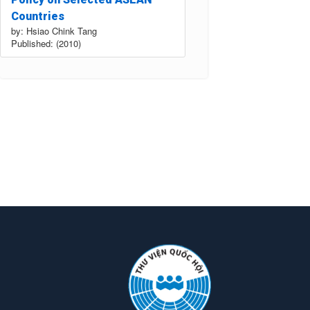
Countries
by: Hsiao Chink Tang
Published: (2010)