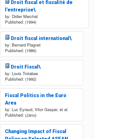
Droit fiscal et fiscalité de
l'entreprise\
by: Didier Marchat
Published: (1994)
Droit fiscal international\
by: Bernard Plagnet
Published: (1986)
Droit Fiscal\
by: Louis Trotabas
Published: (1992)
Fiscal Politics in the Euro
Area
by: Luc Eyraud, Vitor Gaspar, et al.
Published: (Janu)
Changing Impact of Fiscal
Policy on Selected ASEAN