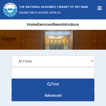
Skip to content
THE NATIONAL ASSEMBLY LIBRARY OF VIETNAM
ONLINE PUBLIC ACCESS CATALOG
Home
Services
News
Introduce
Find
Advanced