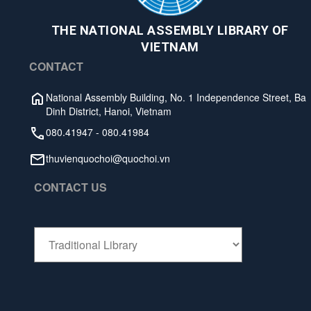
THE NATIONAL ASSEMBLY LIBRARY OF
VIETNAM
CONTACT
National Assembly Building, No. 1 Independence Street, Ba
Dinh District, Hanoi, Vietnam
080.41947
-
080.41984
thuvienquochoi@quochoi.vn
CONTACT US