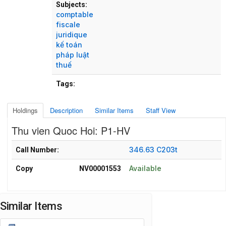
Subjects:
comptable
fiscale
juridique
kế toán
pháp luật
thuế
Tags:
Holdings
Description
Similar Items
Staff View
Thu vien Quoc Hoi: P1-HV
Holdings details from Thu vien Quoc Hoi: P1-HV
346.63 C203t
Call Number:
Available
Copy
NV00001553
Similar Items