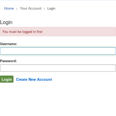
Login
Home
Your Account
Login
You must be logged in first
Username:
Password:
Create New Account