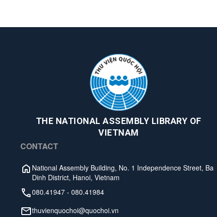
THE NATIONAL ASSEMBLY LIBRARY OF
VIETNAM
CONTACT
National Assembly Building, No. 1 Independence Street, Ba
Dinh District, Hanoi, Vietnam
080.41947
-
080.41984
thuvienquochoi@quochoi.vn