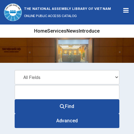
Skip to content
THE NATIONAL ASSEMBLY LIBRARY OF VIETNAM
ONLINE PUBLIC ACCESS CATALOG
Home
Services
News
Introduce
Find
Advanced