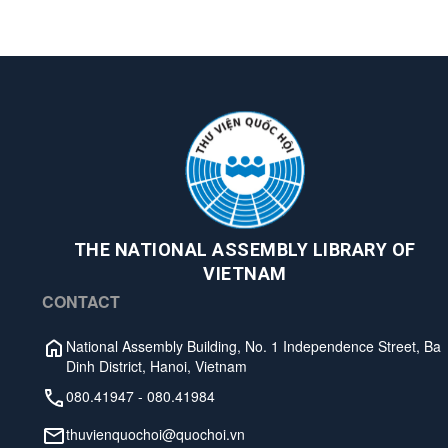
THE NATIONAL ASSEMBLY LIBRARY OF
VIETNAM
CONTACT
National Assembly Building, No. 1 Independence Street, Ba
Dinh District, Hanoi, Vietnam
080.41947
-
080.41984
thuvienquochoi@quochoi.vn