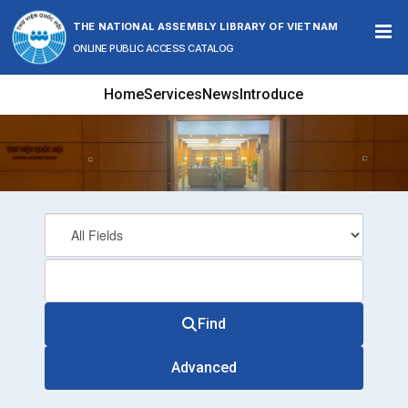
Skip to content
THE NATIONAL ASSEMBLY LIBRARY OF VIETNAM
ONLINE PUBLIC ACCESS CATALOG
Home
Services
News
Introduce
Find
Advanced