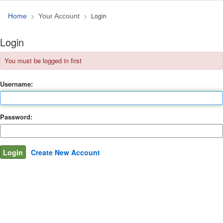
Login
Home
Your Account
Login
You must be logged in first
Username:
Password:
Create New Account