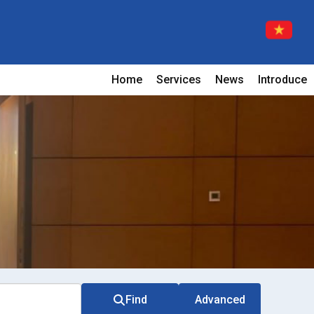
Home
Services
News
Introduce
Find
Advanced