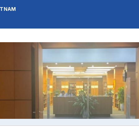
IETNAM