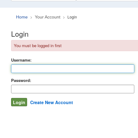
Login
Home
Your Account
Login
You must be logged in first
Username:
Password:
Create New Account