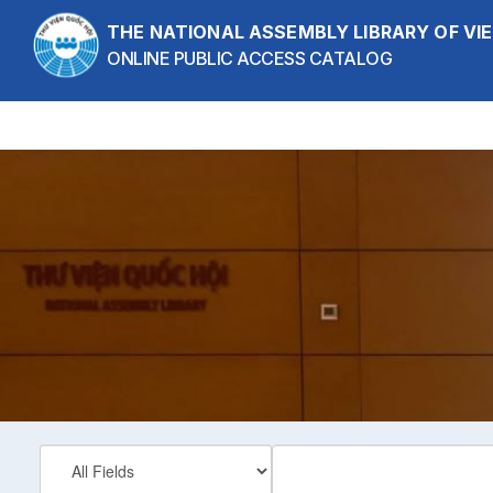
Skip to content
THE NATIONAL ASSEMBLY LIBRARY OF V
ONLINE PUBLIC ACCESS CATALOG