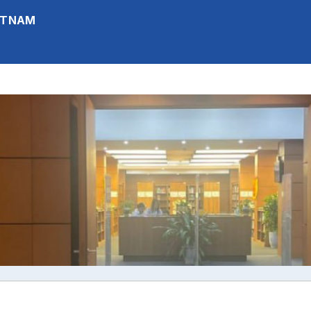
IETNAM