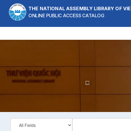
Skip to content
THE NATIONAL ASSEMBLY LIBRARY OF V
ONLINE PUBLIC ACCESS CATALOG