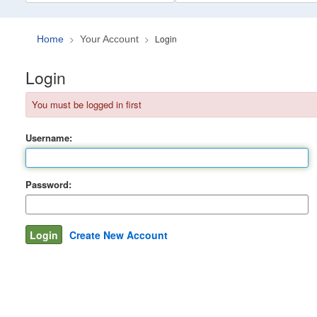
Login
Home
Your Account
Login
You must be logged in first
Username:
Password:
Create New Account