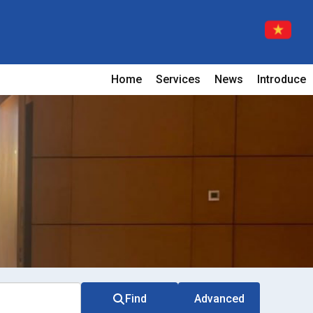
Home
Services
News
Introduce
Find
Advanced