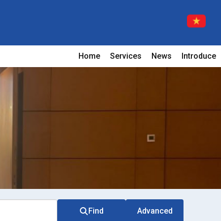
Home
Services
News
Introduce
Find
Advanced