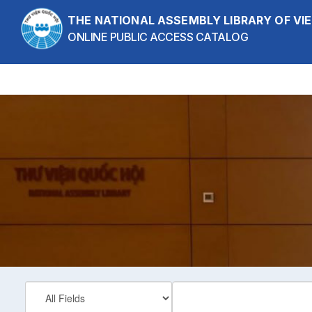
Skip to content
THE NATIONAL ASSEMBLY LIBRARY OF V
ONLINE PUBLIC ACCESS CATALOG