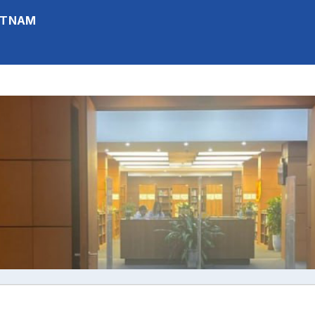
IETNAM