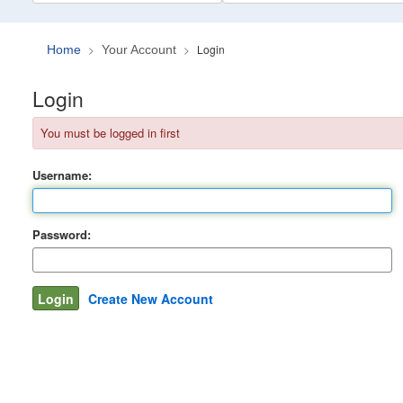
Login
Home
Your Account
Login
You must be logged in first
Username:
Password:
Create New Account