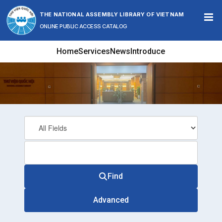
Skip to content
THE NATIONAL ASSEMBLY LIBRARY OF VIETNAM
ONLINE PUBLIC ACCESS CATALOG
Home
Services
News
Introduce
Find
Advanced