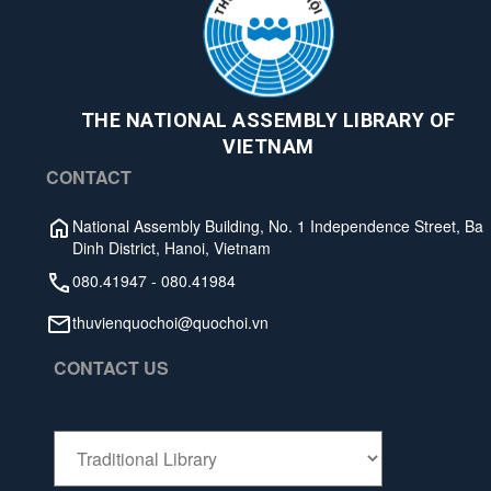
THE NATIONAL ASSEMBLY LIBRARY OF
VIETNAM
CONTACT
National Assembly Building, No. 1 Independence Street, Ba
Dinh District, Hanoi, Vietnam
080.41947
-
080.41984
thuvienquochoi@quochoi.vn
CONTACT US