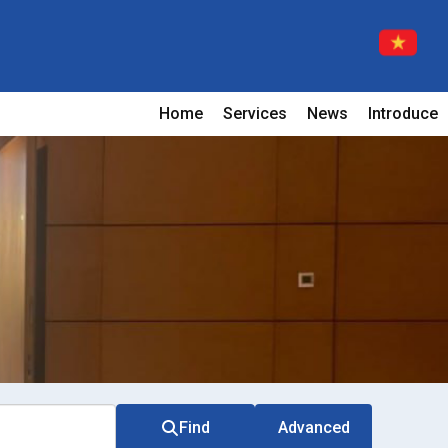
Home
Services
News
Introduce
Find
Advanced