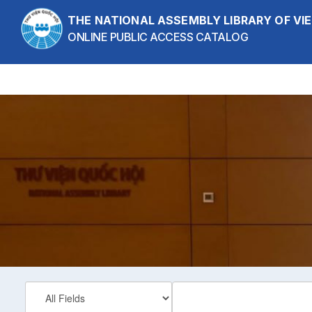
Skip to content
THE NATIONAL ASSEMBLY LIBRARY OF V
ONLINE PUBLIC ACCESS CATALOG