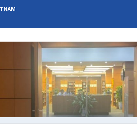
IETNAM