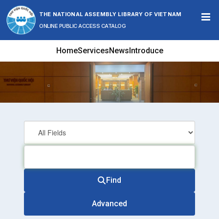
Skip to content
THE NATIONAL ASSEMBLY LIBRARY OF VIETNAM
ONLINE PUBLIC ACCESS CATALOG
Home
Services
News
Introduce
Find
Advanced