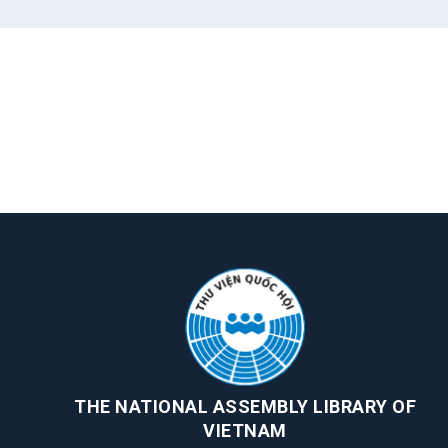
THE NATIONAL ASSEMBLY LIBRARY OF
VIETNAM