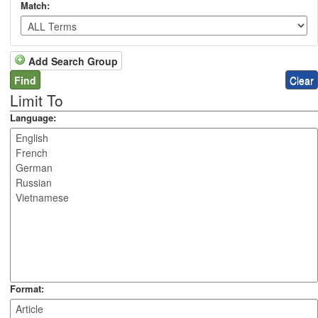
Match:
Add Search Group
Limit To
Language:
Format: