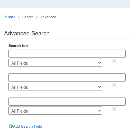
Search
Advanced
Home
Advanced Search
Search for:
remov
remov
remov
Add Search Field