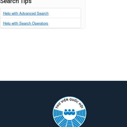
Search Tips
Help with Advanced Search
Help with Search Operators