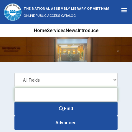
Skip to content
THE NATIONAL ASSEMBLY LIBRARY OF VIETNAM
ONLINE PUBLIC ACCESS CATALOG
Home
Services
News
Introduce
Find
Advanced