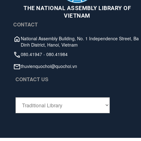
THE NATIONAL ASSEMBLY LIBRARY OF
VIETNAM
CONTACT
National Assembly Building, No. 1 Independence Street, Ba
Dinh District, Hanoi, Vietnam
080.41947
-
080.41984
thuvienquochoi@quochoi.vn
CONTACT US