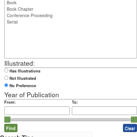
Illustrated:
Has Illustrations
Not Illustrated
No Preference
Year of Publication
From:
To: