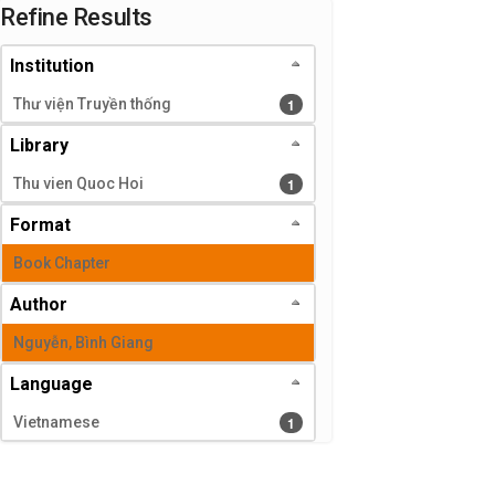
Page will reload when a filter is selected or excluded.
Refine Results
Institution
1 results
1
Thư viện Truyền thống
Library
1 results
1
Thu vien Quoc Hoi
Format
Book Chapter
Author
Nguyễn, Bình Giang
Language
1 results
1
Vietnamese