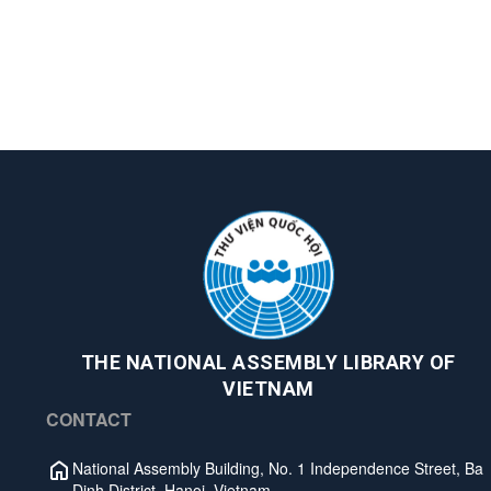
THE NATIONAL ASSEMBLY LIBRARY OF
VIETNAM
CONTACT
National Assembly Building, No. 1 Independence Street, Ba
Dinh District, Hanoi, Vietnam