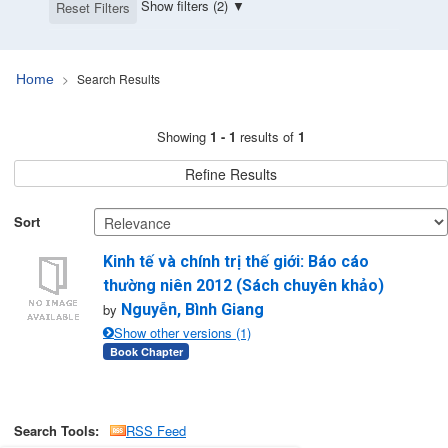
Show filters (2)
Reset Filters
Search Results
Home
Search Results
Showing
1 - 1
results of
1
Refine Results
Sort
Kinh tế và chính trị thế giới: Báo cáo
thường niên 2012 (Sách chuyên khảo)
by
Nguyễn, Bình Giang
Show other versions (1)
Book Chapter
Search Tools:
RSS Feed