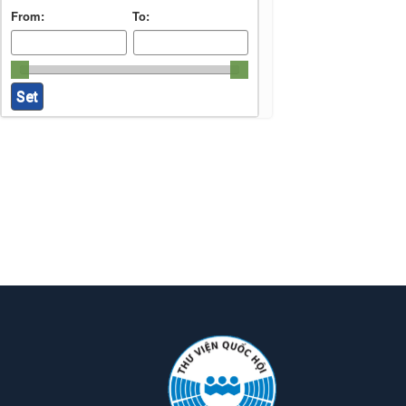
From:
To: