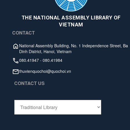
THE NATIONAL ASSEMBLY LIBRARY OF
VIETNAM
CONTACT
National Assembly Building, No. 1 Independence Street, Ba
Dinh District, Hanoi, Vietnam
080.41947
-
080.41984
thuvienquochoi@quochoi.vn
CONTACT US