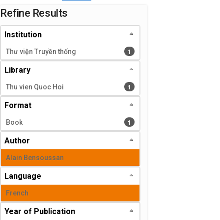
Page will reload when a filter is selected or excluded.
Refine Results
Institution
1 results
1
Thư viện Truyền thống
Library
1 results
1
Thu vien Quoc Hoi
Format
1 results
1
Book
Author
Alain Bensoussan
Language
French
Year of Publication