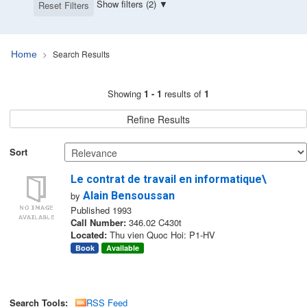
Show filters (2)
Reset Filters
Search Results
Home
Search Results
Showing
1 - 1
results of
1
Refine Results
Sort
Le contrat de travail en informatique\
by
Alain Bensoussan
Published 1993
Call Number:
346.02 C430t
Located:
Thu vien Quoc Hoi: P1-HV
Book
Available
Search Tools:
RSS Feed