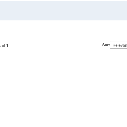
Sort
s of
1