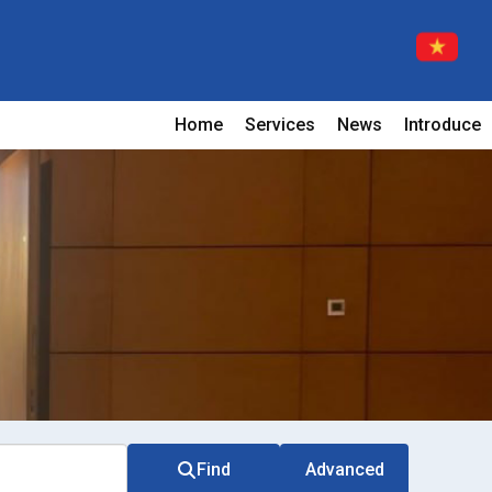
Home
Services
News
Introduce
Find
Advanced