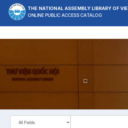
Showing
Skip to content
1 - 1
results of
1
THE NATIONAL ASSEMBLY LIBRARY OF V
ONLINE PUBLIC ACCESS CATALOG