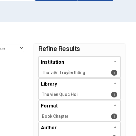
Page will reload when a filter is selected or excluded.
Refine Results
Institution
Thư viện Truyền thống
1 results
1
Library
Thu vien Quoc Hoi
1 results
1
Format
Book Chapter
1 results
1
Author