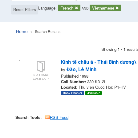
Page will reload when a filter is removed.
Applied Filters:
Language:
Remove Filter
French
Remove Filter
Vietnamese
AND
Reset Filters
Search Results
Home
Search Results
Showing
1 - 1
result
1
Kinh tế châu á - Thái Bình dương\
by
Đào, Lê Minh
Published 1998
Call Number:
330 K312t
Located:
Thu vien Quoc Hoi: P1-HV
Book Chapter
Available
Search Tools:
RSS Feed