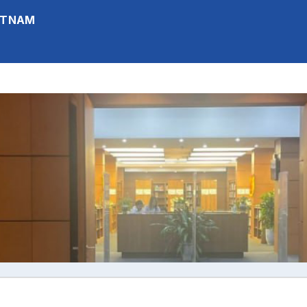
IETNAM