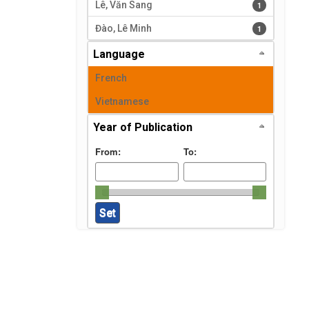
Lê, Văn Sang
1 results
1
Đào, Lê Minh
1 results
1
Language
French
Vietnamese
Year of Publication
From:
To: