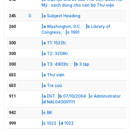
Mỹ : sách dùng cho cán bộ Thư viện
0
|a
Subject Heading
245
|a
Washington, D.C.:
|b
Library of
260
Congress,
|c
1991
|a
T1: 1522tr.
300
|a
T2: 3208tr.
300
|a
T3: 4903tr. :
|b
3 tập
300
|a
Thư viện
653
|a
Tra cưú
653
|a
DVT
|b
07/10/2004
|c
Administrator
911
|d
NAL040001111
|c
BK
942
|c
1022
|d
1022
999