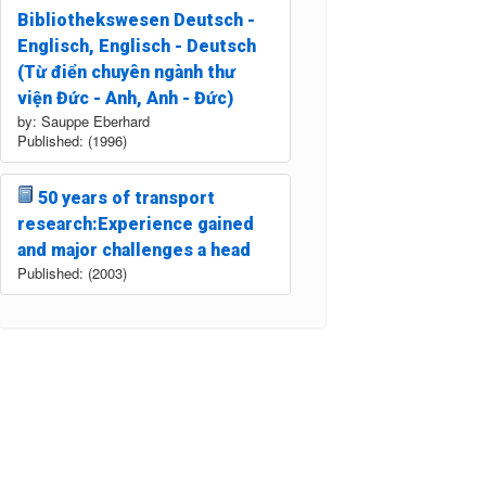
Bibliothekswesen Deutsch -
Englisch, Englisch - Deutsch
(Từ điển chuyên ngành thư
viện Đức - Anh, Anh - Đức)
by: Sauppe Eberhard
Published: (1996)
50 years of transport
research:Experience gained
and major challenges a head
Published: (2003)