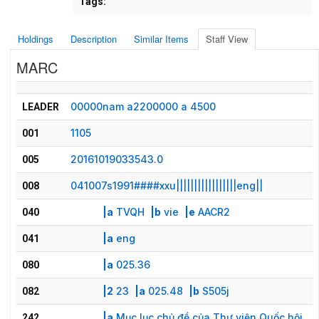
Tags:
Holdings
Description
Similar Items
Staff View
MARC
00000nam a2200000 a 4500
LEADER
1105
001
20161019033543.0
005
041007s1991####xxu|||||||||||||||||eng||
008
|a
TVQH
|b
vie
|e
AACR2
040
|a
eng
041
|a
025.36
080
|2
23
|a
025.48
|b
S505j
082
|a
Mục lục chủ đề của Thư viện Quốc hội
242