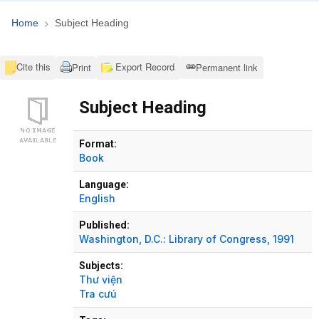
Home
Subject Heading
Cite this
Export Record
Print
Permanent link
Subject Heading
Bibliographic Details
Format:
Book
Language:
English
Published:
Washington, D.C.:
Library of Congress,
1991
Subjects:
Thư viện
Tra cưú