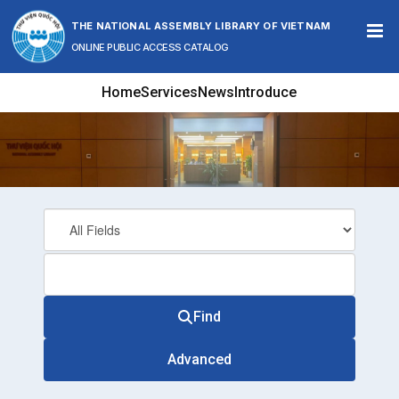
Skip to content
THE NATIONAL ASSEMBLY LIBRARY OF VIETNAM
ONLINE PUBLIC ACCESS CATALOG
Home
Services
News
Introduce
Find
Advanced