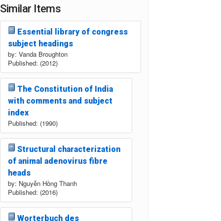
Similar Items
Essential library of congress
subject headings
by: Vanda Broughton
Published: (2012)
The Constitution of India
with comments and subject
index
Published: (1990)
Structural characterization
of animal adenovirus fibre
heads
by: Nguyễn Hồng Thanh
Published: (2016)
Worterbuch des