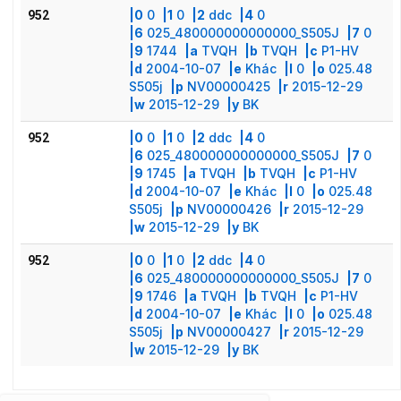
|0
0
|1
0
|2
ddc
|4
0
952
|6
025_480000000000000_S505J
|7
0
|9
1744
|a
TVQH
|b
TVQH
|c
P1-HV
|d
2004-10-07
|e
Khác
|l
0
|o
025.48
S505j
|p
NV00000425
|r
2015-12-29
|w
2015-12-29
|y
BK
|0
0
|1
0
|2
ddc
|4
0
952
|6
025_480000000000000_S505J
|7
0
|9
1745
|a
TVQH
|b
TVQH
|c
P1-HV
|d
2004-10-07
|e
Khác
|l
0
|o
025.48
S505j
|p
NV00000426
|r
2015-12-29
|w
2015-12-29
|y
BK
|0
0
|1
0
|2
ddc
|4
0
952
|6
025_480000000000000_S505J
|7
0
|9
1746
|a
TVQH
|b
TVQH
|c
P1-HV
|d
2004-10-07
|e
Khác
|l
0
|o
025.48
S505j
|p
NV00000427
|r
2015-12-29
|w
2015-12-29
|y
BK