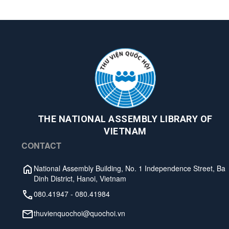
THE NATIONAL ASSEMBLY LIBRARY OF
VIETNAM
CONTACT
National Assembly Building, No. 1 Independence Street, Ba
Dinh District, Hanoi, Vietnam
080.41947
-
080.41984
thuvienquochoi@quochoi.vn