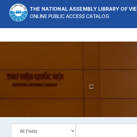
Skip to content
THE NATIONAL ASSEMBLY LIBRARY OF V
ONLINE PUBLIC ACCESS CATALOG