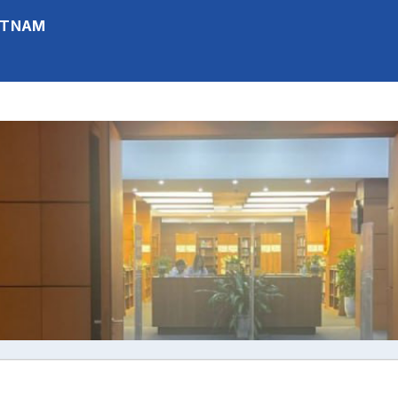
IETNAM