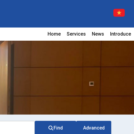
Home
Services
News
Introduce
Find
Advanced